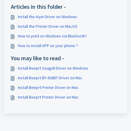
Articles in this folder -
Install the Aiyin Driver on Windows
Install the Printer Driver on MacOS
How to print on Windows via Bluetooth?
How to install APP on your phone ?
You may like to read -
Install Beeprt Seagull Driver on Windows
Install Beeprt BY-426BT Driver on Mac
Install Beeprt Printer Driver on Mac
Install Beeprt Printer Driver on Mac