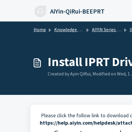
Skip to main content
AiYin-QiRui-BEEPRT
Home
Knowledge base
AIYIN Series Printers
IP-
Install IPRT Dr
Created by Ayin QiRui, Modified on Wed, 1 
Please click the follow link to
download dr
https://help.aiyin.com/helpdesk/att