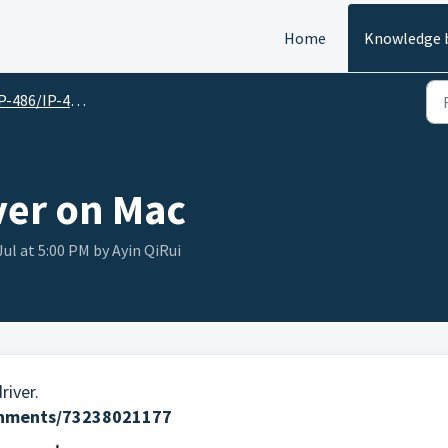
Home
Knowledge 
486/IP-486BT English Version
iver on Mac
Jul at 5:00 PM by Ayin QiRui
iver.
achments/73238021177