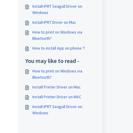
Install IPRT Seagull Driver on
Windows
Install IPRT Driver on Mac
How to print on Windows via
Bluetooth?
How to install App on phone？
You may like to read -
How to print on Windows via
Bluetooth?
Install Printer Driver on Mac
Install Printer Driver on MAC
Install IPRT Seagull Driver on
Windows