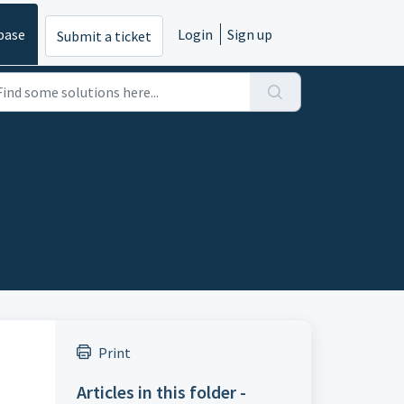
base
Login
Sign up
Submit a ticket
Print
Articles in this folder -